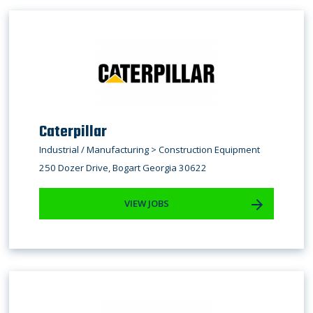
Caterpillar
Industrial / Manufacturing > Construction Equipment
250 Dozer Drive, Bogart Georgia 30622
VIEW JOBS