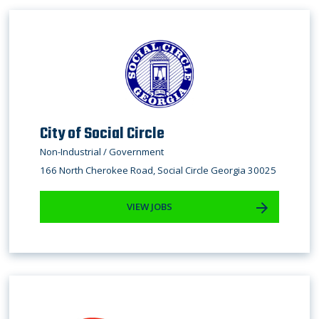
City of Social Circle
Non-Industrial / Government
166 North Cherokee Road, Social Circle Georgia 30025
VIEW JOBS