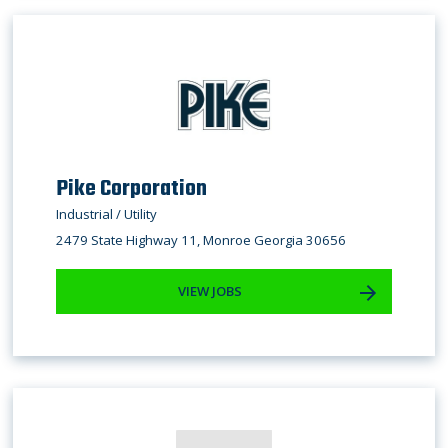
Pike Corporation
Industrial / Utility
2479 State Highway 11, Monroe Georgia 30656
VIEW JOBS