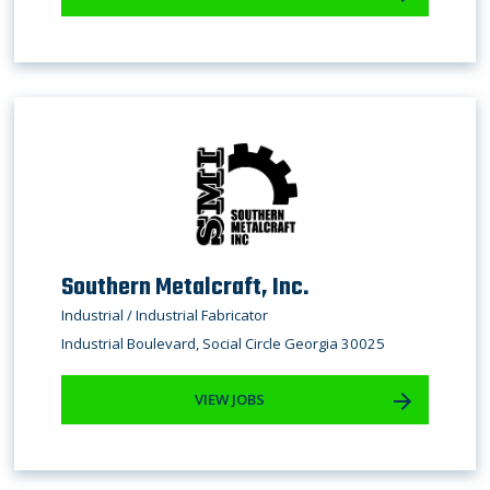
Southern Metalcraft, Inc.
Industrial / ​Industrial Fabricator
Industrial Boulevard, Social Circle Georgia 30025
VIEW JOBS