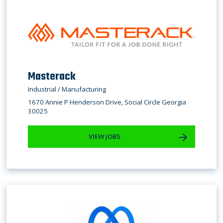
Masterack
Industrial / Manufacturing
1670 Annie P Henderson Drive, Social Circle Georgia
30025
VIEW JOBS