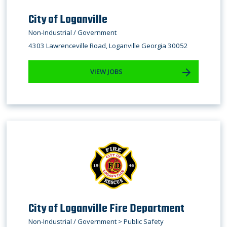
City of Loganville
Non-Industrial / Government
4303 Lawrenceville Road, Loganville Georgia 30052
VIEW JOBS
City of Loganville Fire Department
Non-Industrial / Government > Public Safety