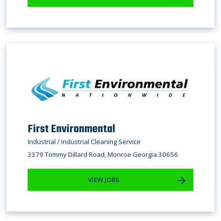
First Environmental
Industrial / Industrial Cleaning Service
3379 Tommy Dillard Road, Monroe Georgia 30656
VIEW JOBS