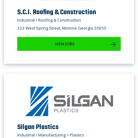
S.C.I. Roofing & Construction
Industrial / Roofing & Construction
323 West Spring Street, Monroe Georgia 30655
VIEW JOBS
Silgan Plastics
Industrial / Manufacturing > Plastics