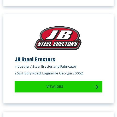
JB Steel Erectors
Industrial / Steel Erector and Fabricator
2624 Ivory Road, Loganville Georgia 30052
VIEW JOBS