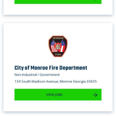
City of Monroe Fire Department
Non-Industrial / Government
139 South Madison Avenue, Monroe Georgia 30655
VIEW JOBS