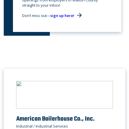
openings from employers in Walton County
straight to your inbox!
Don’t miss out—
sign up here!
American Boilerhouse Co., Inc.
Industrial / Industrial Services