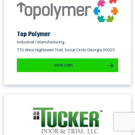
Top Polymer
Industrial / Manufacturing
772 West Hightower Trail, Social Circle Georgia 30025
VIEW JOBS