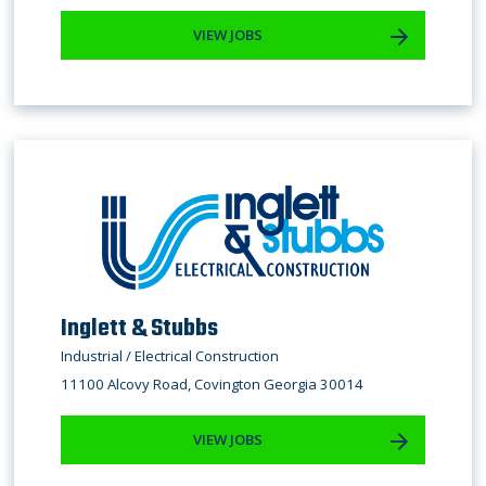
VIEW JOBS
Inglett & Stubbs
Industrial / Electrical Construction
11100 Alcovy Road, Covington Georgia 30014
VIEW JOBS