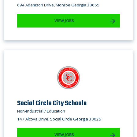
694 Adamson Drive, Monroe Georgia 30655
VIEW JOBS
Social Circle City Schools
Non-Industrial / Education
147 Alcova Drive, Social Circle Georgia 30025
VIEW JOBS