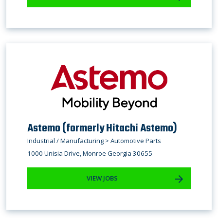
Astemo (formerly Hitachi Astemo)
Industrial / Manufacturing > Automotive Parts
1000 Unisia Drive, Monroe Georgia 30655
VIEW JOBS