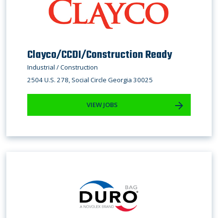
Clayco/CCDI/Construction Ready
Industrial / Construction
2504 U.S. 278, Social Circle Georgia 30025
VIEW JOBS