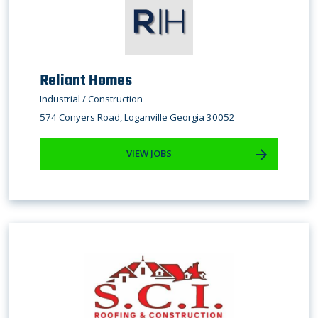
Reliant Homes
Industrial / Construction
574 Conyers Road, Loganville Georgia 30052
VIEW JOBS