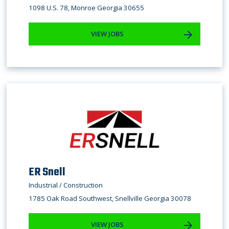
1098 U.S. 78, Monroe Georgia 30655
VIEW JOBS
ER Snell
Industrial / Construction
1785 Oak Road Southwest, Snellville Georgia 30078
VIEW JOBS