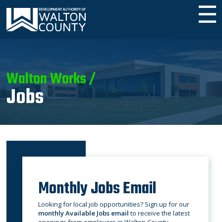
☰
Walton Works /
Jobs
Monthly Jobs Email
Looking for local job opportunities? Sign up for our
monthly Available Jobs email
to receive the latest