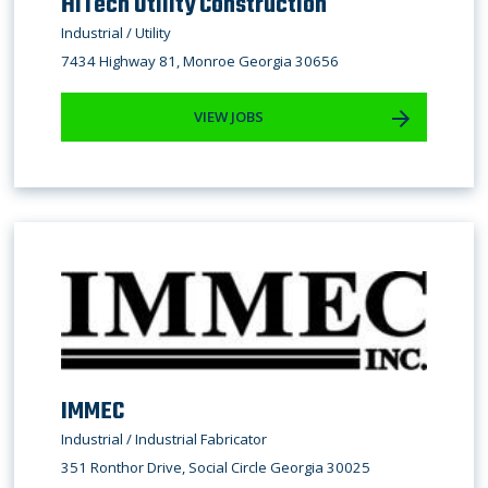
HiTech Utility Construction
Industrial / Utility
7434 Highway 81, Monroe Georgia 30656
VIEW JOBS
IMMEC
Industrial / ​Industrial Fabricator
351 Ronthor Drive, Social Circle Georgia 30025