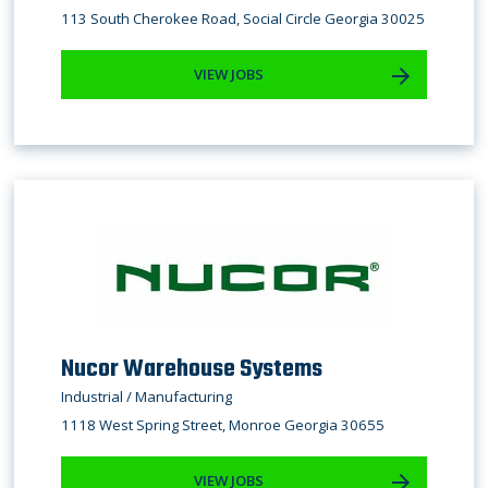
113 South Cherokee Road, Social Circle Georgia 30025
VIEW JOBS
Nucor Warehouse Systems
Industrial / Manufacturing
1118 West Spring Street, Monroe Georgia 30655
VIEW JOBS