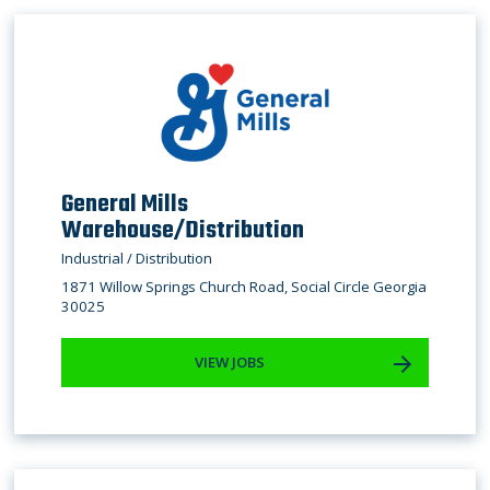
General Mills
Warehouse/Distribution
Industrial / Distribution
1871 Willow Springs Church Road, Social Circle Georgia
30025
VIEW JOBS