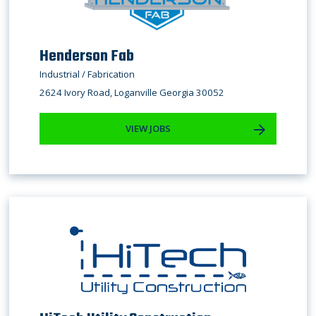
Henderson Fab
Industrial / Fabrication
2624 Ivory Road, Loganville Georgia 30052
VIEW JOBS