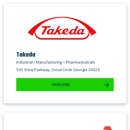
Takeda
Industrial / Manufacturing > Pharmaceuticals
505 Shire Parkway, Social Circle Georgia 30025
VIEW JOBS