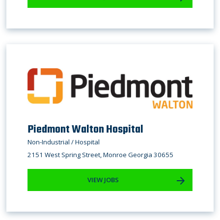
Piedmont Walton Hospital
Non-Industrial / Hospital
2151 West Spring Street, Monroe Georgia 30655
VIEW JOBS