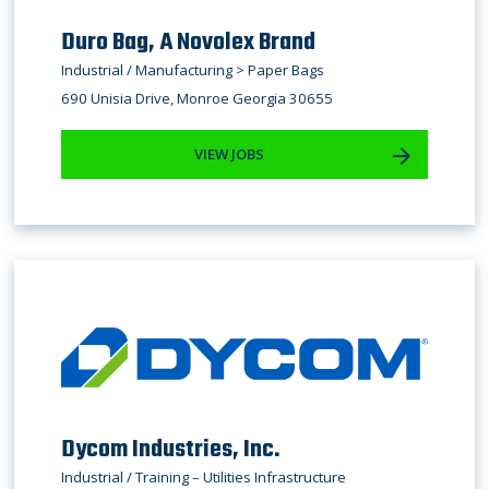
Duro Bag, A Novolex Brand
Industrial / Manufacturing > Paper Bags
690 Unisia Drive, Monroe Georgia 30655
VIEW JOBS
Dycom Industries, Inc.
Industrial / Training – Utilities Infrastructure