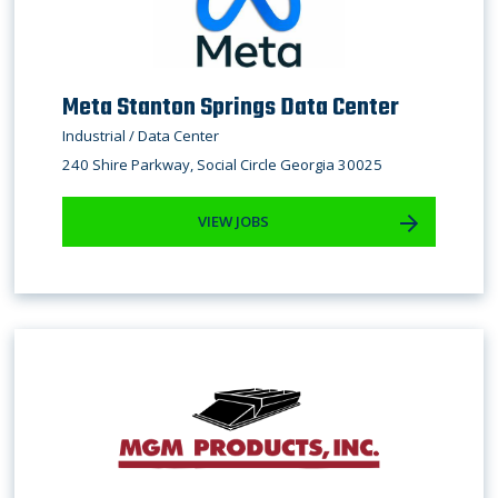
Meta Stanton Springs Data Center
Industrial / Data Center
240 Shire Parkway, Social Circle Georgia 30025
VIEW JOBS