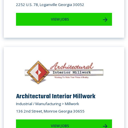
2252 U.S. 78, Loganville Georgia 30052
VIEW JOBS
​Architectural Interior Millwork
Industrial / Manufacturing > Millwork
136 2nd Street, Monroe Georgia 30655
VIEW JOBS