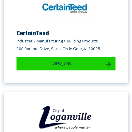
CertainTeed
Industrial / Manufacturing > Building Products
200 Ronthor Drive, Social Circle Georgia 30025
VIEW JOBS