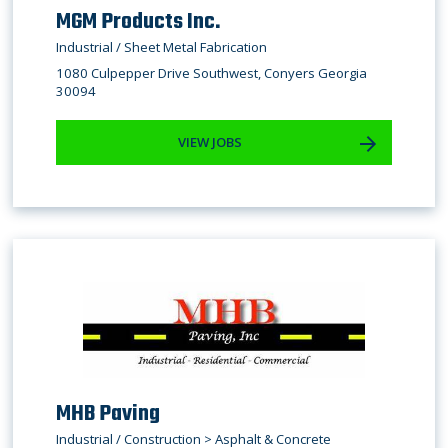
MGM Products Inc.
Industrial / Sheet Metal Fabrication
1080 Culpepper Drive Southwest, Conyers Georgia
30094
VIEW JOBS
MHB Paving
Industrial / Construction > Asphalt & Concrete