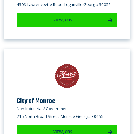
4303 Lawrenceville Road, Loganville Georgia 30052
VIEW JOBS
City of Monroe
Non-Industrial / Government
215 North Broad Street, Monroe Georgia 30655
VIEW JOBS