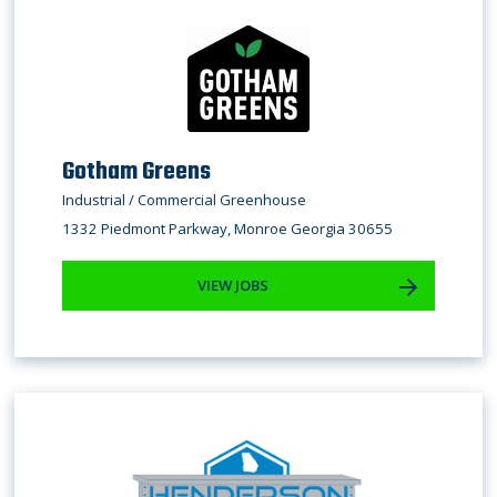
Gotham Greens
Industrial / Commercial Greenhouse
1332 Piedmont Parkway, Monroe Georgia 30655
VIEW JOBS