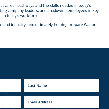
at career pathways and the skills needed in today’s
meeting company leaders, and shadowing employees in key
 in today’s workforce.
 and industry, and ultimately helping prepare Walton
L
E
a
m
s
a
t