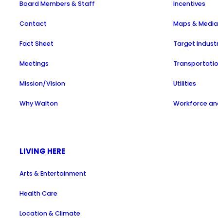
Board Members & Staff
Incentives
Contact
Maps & Medi
Fact Sheet
Target Indust
Meetings
Transportati
Mission/Vision
Utilities
Why Walton
Workforce and
LIVING HERE
Arts & Entertainment
Health Care
Location & Climate