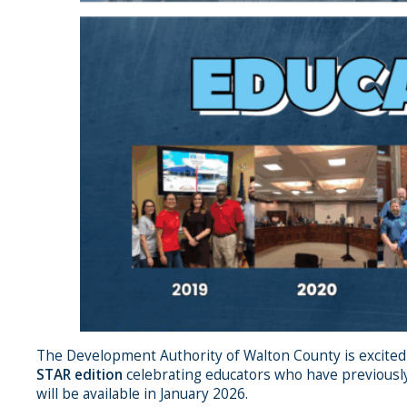
The Development Authority of Walton County is excited
STAR edition
celebrating educators who have previously
will be available in January 2026.