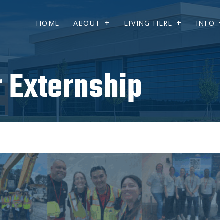
HOME
ABOUT
LIVING HERE
INFO
 Externship