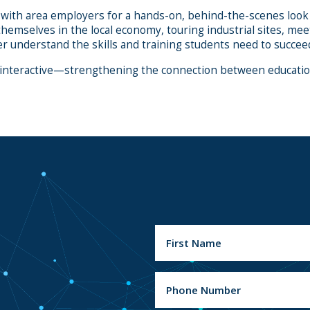
 with area employers for a hands-on, behind-the-scenes look 
themselves in the local economy, touring industrial sites, 
r understand the skills and training students need to succeed
 interactive—strengthening the connection between education
N
a
m
e
F
(
P
i
R
h
r
e
o
s
q
u