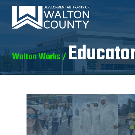
Educator
Walton Works /