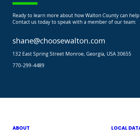
Ready to learn more about how Walton County can help
Contact us today to speak with a member of our team:
shane@choosewalton.com
132 East Spring Street Monroe, Georgia, USA 30655
770-299-4489
ABOUT
LOCAL DAT