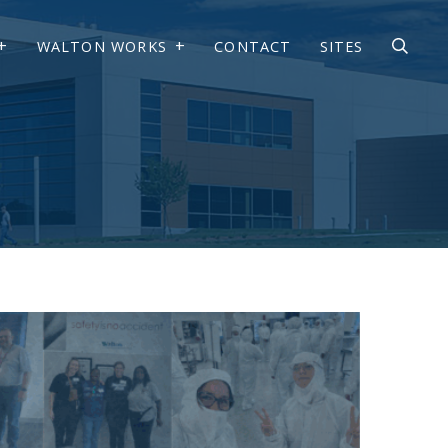
WALTON WORKS
CONTACT
SITES