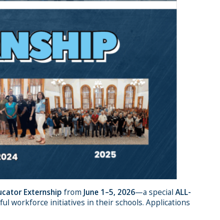
cator Externship
from
June 1–5, 2026
—a special
ALL-
workforce initiatives in their schools. Applications