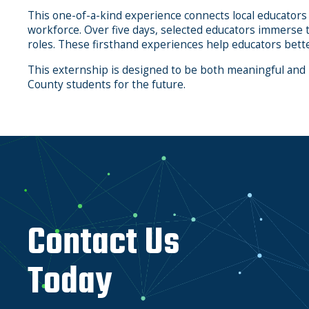
This one-of-a-kind experience connects local educators
workforce. Over five days, selected educators immerse 
roles. These firsthand experiences help educators bette
This externship is designed to be both meaningful and
County students for the future.
Contact Us
Today