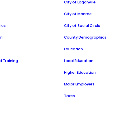
City of Loganville
a
City of Monroe
ries
City of Social Circle
on
County Demographics
Education
 Training
Local Education
Higher Education
Major Employers
Taxes