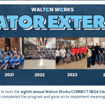
 to host the
eighth annual Walton Works/CONNECT NEGA Edu
 completed the program and gone on to implement meaningful 