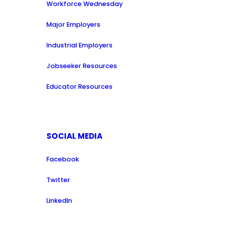
Workforce Wednesday
Major Employers
Industrial Employers
Jobseeker Resources
Educator Resources
SOCIAL MEDIA
Facebook
Twitter
LinkedIn