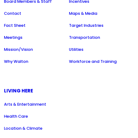
Board Members & Staff
Incentives
Contact
Maps & Media
Fact Sheet
Target Industries
Meetings
Transportation
Mission/Vision
Utilities
Why Walton
Workforce and Training
LIVING HERE
Arts & Entertainment
Health Care
Location & Climate