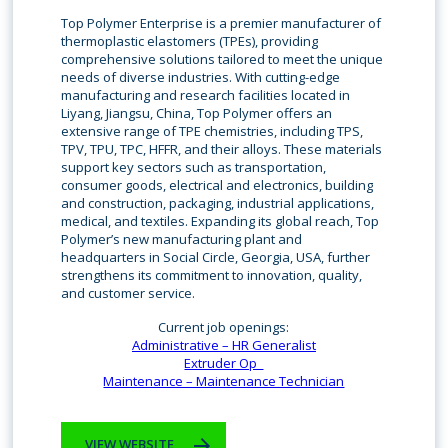
Top Polymer Enterprise is a premier manufacturer of
thermoplastic elastomers (TPEs), providing
comprehensive solutions tailored to meet the unique
needs of diverse industries. With cutting-edge
manufacturing and research facilities located in
Liyang, Jiangsu, China, Top Polymer offers an
extensive range of TPE chemistries, including TPS,
TPV, TPU, TPC, HFFR, and their alloys. These materials
support key sectors such as transportation,
consumer goods, electrical and electronics, building
and construction, packaging, industrial applications,
medical, and textiles. Expanding its global reach, Top
Polymer’s new manufacturing plant and
headquarters in Social Circle, Georgia, USA, further
strengthens its commitment to innovation, quality,
and customer service.
Current job openings:
Administrative – HR Generalist
Extruder Op_
Maintenance – Maintenance Technician
VIEW WEBSITE