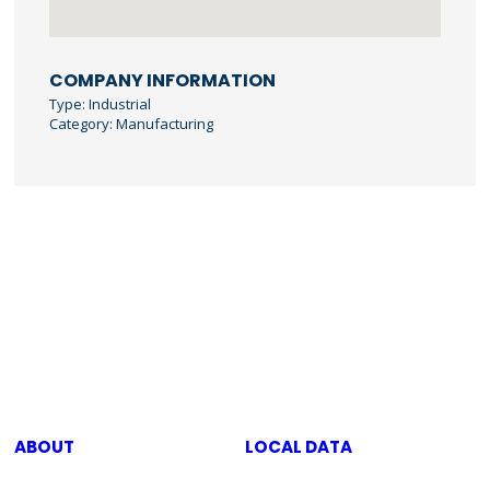
COMPANY INFORMATION
Type: Industrial
Category: Manufacturing
ABOUT
LOCAL DATA