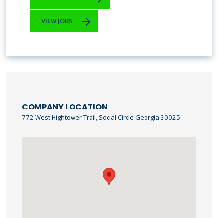
VIEW JOBS
COMPANY LOCATION
772 West Hightower Trail, Social Circle Georgia 30025