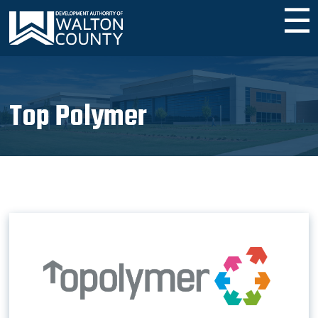
☰
Top Polymer