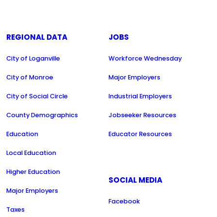
REGIONAL DATA
JOBS
City of Loganville
Workforce Wednesday
City of Monroe
Major Employers
City of Social Circle
Industrial Employers
County Demographics
Jobseeker Resources
Education
Educator Resources
Local Education
Higher Education
SOCIAL MEDIA
Major Employers
Facebook
Taxes