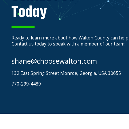
Today
Ready to learn more about how Walton County can help
Contact us today to speak with a member of our team:
shane@choosewalton.com
132 East Spring Street Monroe, Georgia, USA 30655
770-299-4489