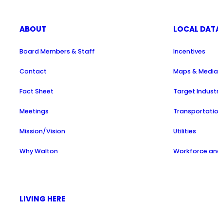
ABOUT
LOCAL DAT
Board Members & Staff
Incentives
Contact
Maps & Medi
Fact Sheet
Target Indust
Meetings
Transportati
Mission/Vision
Utilities
Why Walton
Workforce and
LIVING HERE