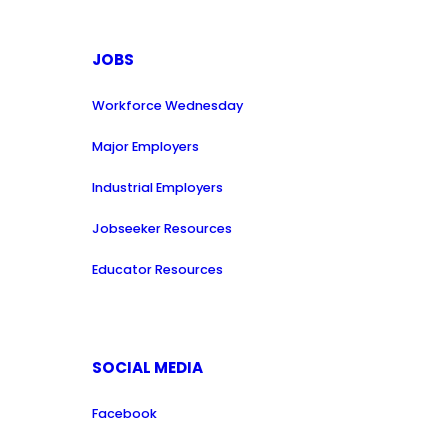
JOBS
Workforce Wednesday
Major Employers
Industrial Employers
Jobseeker Resources
Educator Resources
SOCIAL MEDIA
Facebook