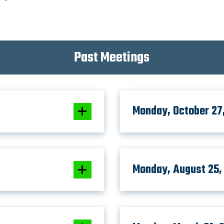
Past Meetings
Monday, October 27
Monday, August 25,