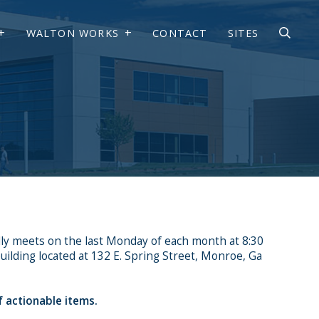
WALTON WORKS
CONTACT
SITES
ly meets on the last Monday of each month at 8:30
ilding located at 132 E. Spring Street, Monroe, Ga
f actionable items.