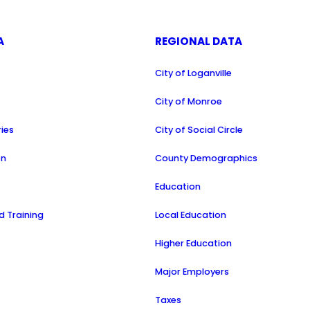
A
REGIONAL DATA
City of Loganville
a
City of Monroe
ries
City of Social Circle
on
County Demographics
Education
 Training
Local Education
Higher Education
Major Employers
Taxes