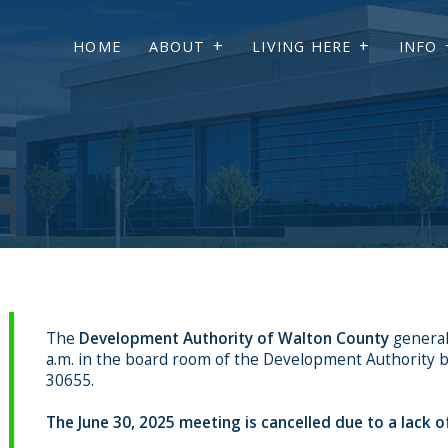
HOME
ABOUT
LIVING HERE
INFO
The
Development Authority of Walton County
general
a.m. in the board room of the Development Authority bu
30655.
The June 30, 2025 meeting is cancelled due to a lack o