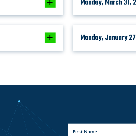
Monday, March 31, 
Monday, January 27
N
a
m