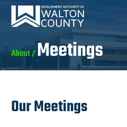
Meetings
About /
Our Meetings