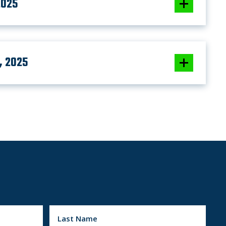
2025
, 2025