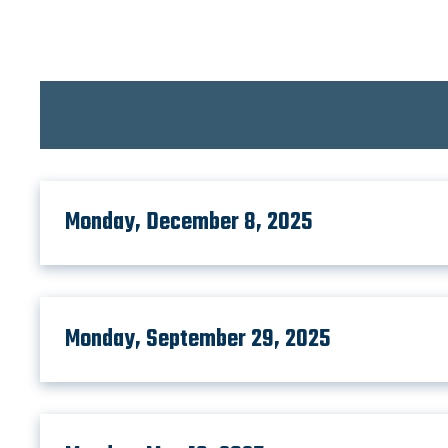
Monday, December 8, 2025
Monday, September 29, 2025