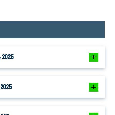
, 2025
 2025