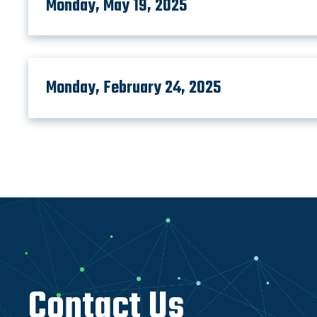
Monday, May 19, 2025
Monday, February 24, 2025
Contact Us