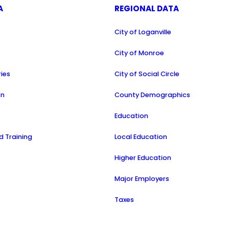
A
REGIONAL DATA
City of Loganville
a
City of Monroe
ries
City of Social Circle
on
County Demographics
Education
 Training
Local Education
Higher Education
Major Employers
Taxes