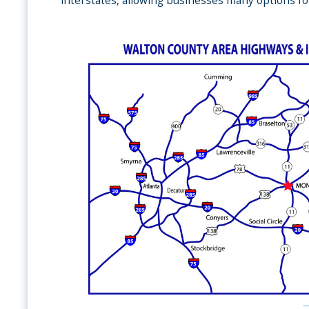
interstates, allowing businesses many options fo