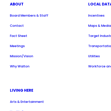
ABOUT
LOCAL DAT
Board Members & Staff
Incentives
Contact
Maps & Medi
Fact Sheet
Target Indust
Meetings
Transportati
Mission/Vision
Utilities
Why Walton
Workforce and
LIVING HERE
Arts & Entertainment