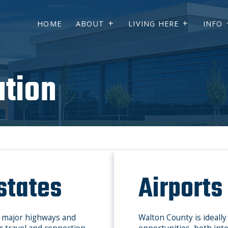
HOME
ABOUT
LIVING HERE
INFO
ation
states
Airports
y major highways and
Walton County is ideally