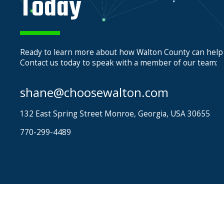
Today
Ready to learn more about how Walton County can help
Contact us today to speak with a member of our team:
shane@choosewalton.com
132 East Spring Street Monroe, Georgia, USA 30655
770-299-4489