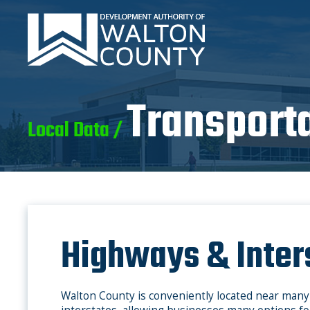
Transport
Local Data /
Highways & Inter
Walton County is conveniently located near man