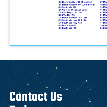
Contact Us