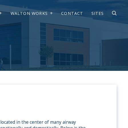
WALTON WORKS
CONTACT
SITES
 located in the center of many airway