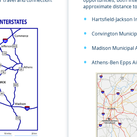
r travel and connection.
opportunities, both inte
approximate distance to
Hartsfield-Jackson I
Convington Municipa
Madison Municipal A
Athens-Ben Epps Ai