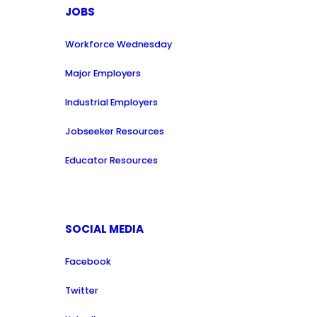
JOBS
Workforce Wednesday
Major Employers
Industrial Employers
Jobseeker Resources
Educator Resources
SOCIAL MEDIA
Facebook
Twitter