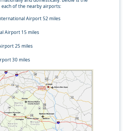
rnationally and domestically. Below is the
 each of the nearby airports:
nternational Airport 52 miles
l Airport 15 miles
irport 25 miles
rport 30 miles