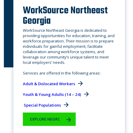
WorkSource Northeast
Georgia
WorkSource Northeast Georgia is dedicated to
providing opportunities for education, training, and
workforce preparation. Their mission is to prepare
individuals for gainful employment, facilitate
collaboration among workforce systems, and
leverage our community’s unique talent to meet
local employers’ needs.
​Services are offered in the following areas:
Adult & Dislocated Workers
Youth & Young Adults (14 – 24)
Special Populations
EXPLORE NEGRC