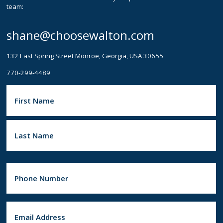
team:
shane@choosewalton.com
132 East Spring Street Monroe, Georgia, USA 30655
770-299-4489
N
a
m
e
(
F
R
i
e
r
q
s
u
t
i
L
r
a
e
P
s
d
h
)
t
o
n
e
E
(
R
m
e
a