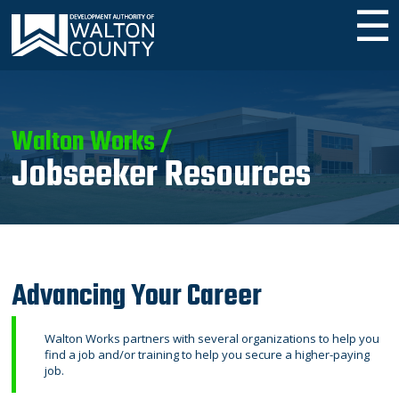
☰
Walton Works /
Jobseeker Resources
Advancing Your Career
Walton Works partners with several organizations to help you
find a job and/or training to help you secure a higher-paying
job.