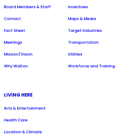
Board Members & Staff
Incentives
Contact
Maps & Media
Fact Sheet
Target Industries
Meetings
Transportation
Mission/Vision
Utilities
Why Walton
Workforce and Training
LIVING HERE
Arts & Entertainment
Health Care
Location & Climate