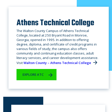
Athens Technical College
The Walton County Campus of Athens Technical
College, located at 250 Bryant Road in Monroe,
Georgia, opened in 1995. In addition to offering
degree, diploma, and certificate of credit programs in
various fields of study, the campus also offers
community and continuing education classes, adult
literacy services, and career development assistance.
Visit
Walton County – Athens Technical College
EXPLORE ATC