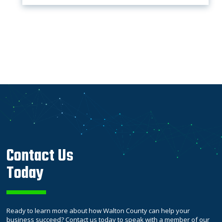
Contact Us
Today
Ready to learn more about how Walton County can help your
business succeed? Contact us today to speak with a member of our