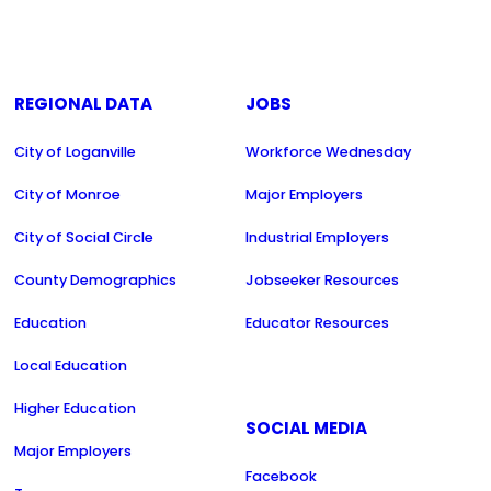
REGIONAL DATA
JOBS
City of Loganville
Workforce Wednesday
City of Monroe
Major Employers
City of Social Circle
Industrial Employers
County Demographics
Jobseeker Resources
Education
Educator Resources
Local Education
Higher Education
SOCIAL MEDIA
Major Employers
Facebook