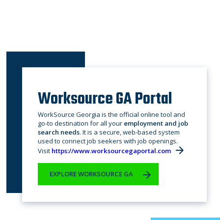
Worksource GA Portal
WorkSource Georgia is the official online tool and
go-to destination for all your
employment and job
search needs
. It is a secure, web-based system
used to connect job seekers with job openings.
Visit
https://www.worksourcegaportal.com
EXPLORE WORKSOURCE GA