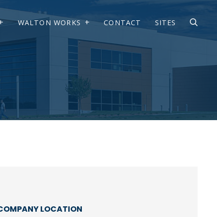
WALTON WORKS
CONTACT
SITES
COMPANY LOCATION