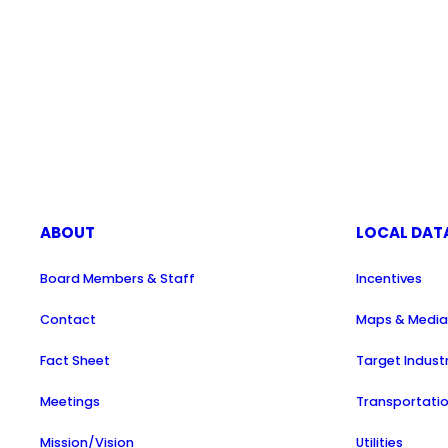
ABOUT
LOCAL DAT
Board Members & Staff
Incentives
Contact
Maps & Medi
Fact Sheet
Target Indust
Meetings
Transportati
Mission/Vision
Utilities