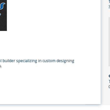
l builder specializing in custom designing
s.