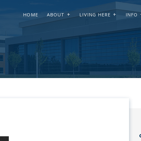
HOME
ABOUT
LIVING HERE
INFO