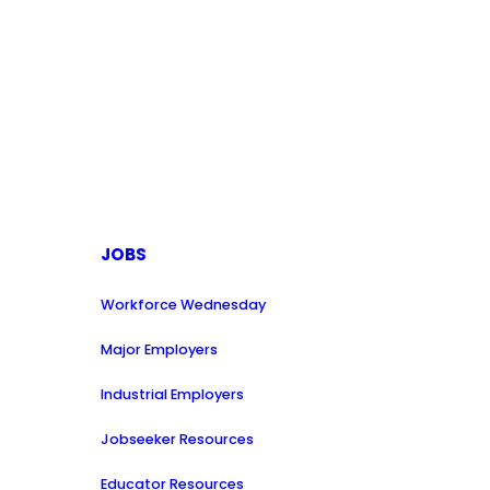
JOBS
Workforce Wednesday
Major Employers
Industrial Employers
Jobseeker Resources
Educator Resources