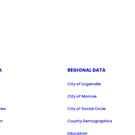
A
REGIONAL DATA
City of Loganville
a
City of Monroe
ries
City of Social Circle
on
County Demographics
Education