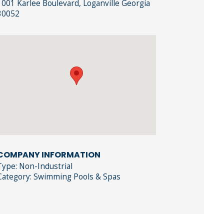
1001 Karlee Boulevard, Loganville Georgia
30052
COMPANY INFORMATION
Type: Non-Industrial
Category: Swimming Pools & Spas