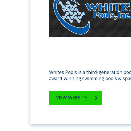
Whites Pools is a third-generation poo
award-winning swimming pools & spa
VIEW WEBSITE