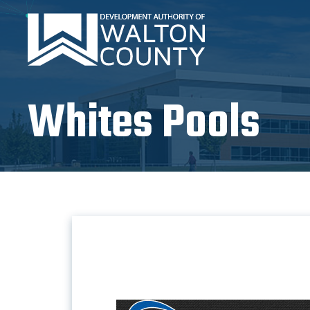
Whites Pools