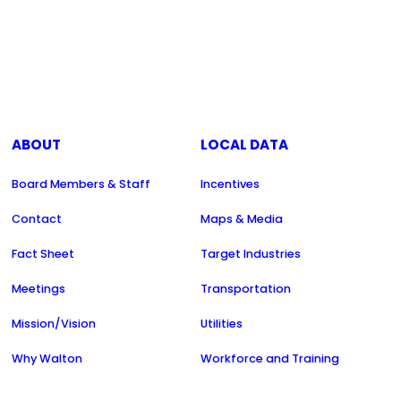
ABOUT
LOCAL DATA
Board Members & Staff
Incentives
Contact
Maps & Media
Fact Sheet
Target Industries
Meetings
Transportation
Mission/Vision
Utilities
Why Walton
Workforce and Training