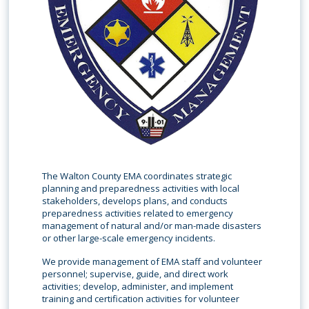
The Walton County EMA coordinates strategic
planning and preparedness activities with local
stakeholders, develops plans, and conducts
preparedness activities related to emergency
management of natural and/or man-made disasters
or other large-scale emergency incidents.
We provide management of EMA staff and volunteer
personnel; supervise, guide, and direct work
activities; develop, administer, and implement
training and certification activities for volunteer