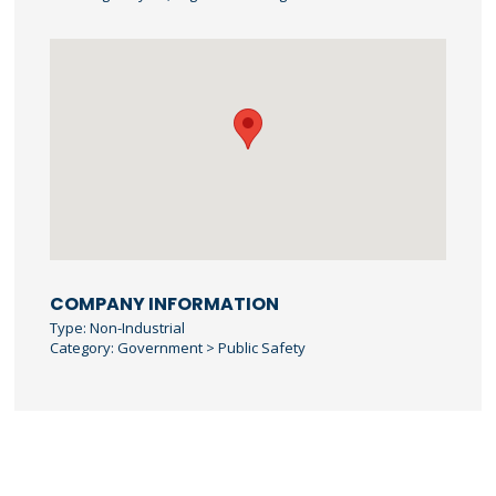
COMPANY INFORMATION
Type: Non-Industrial
Category: Government > Public Safety