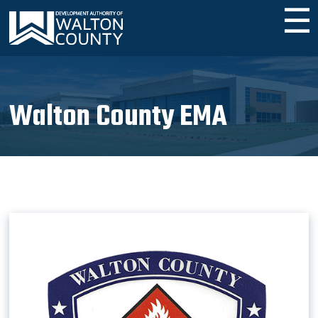
☰
Walton County EMA