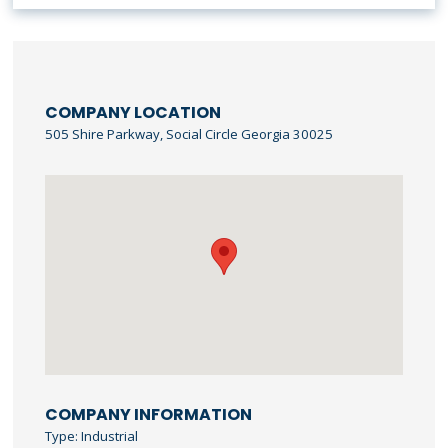
COMPANY LOCATION
505 Shire Parkway, Social Circle Georgia 30025
COMPANY INFORMATION
Type: Industrial