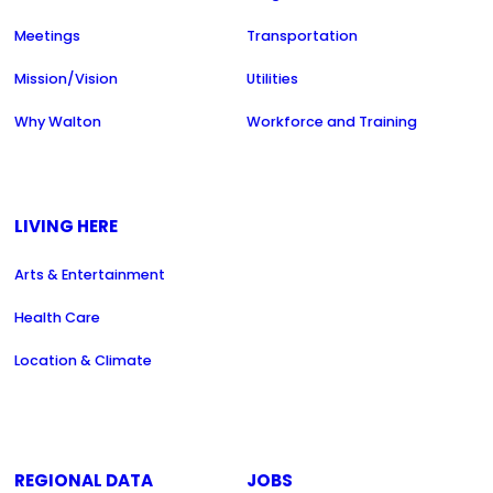
Meetings
Transportation
Mission/Vision
Utilities
Why Walton
Workforce and Training
LIVING HERE
Arts & Entertainment
Health Care
Location & Climate
REGIONAL DATA
JOBS