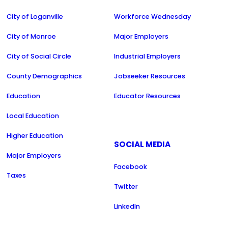
City of Loganville
Workforce Wednesday
City of Monroe
Major Employers
City of Social Circle
Industrial Employers
County Demographics
Jobseeker Resources
Education
Educator Resources
Local Education
Higher Education
SOCIAL MEDIA
Major Employers
Facebook
Taxes
Twitter
LinkedIn