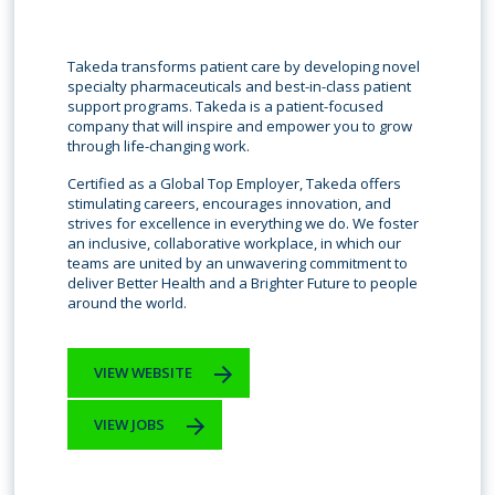
Takeda transforms patient care by developing novel
specialty pharmaceuticals and best-in-class patient
support programs. Takeda is a patient-focused
company that will inspire and empower you to grow
through life-changing work.
Certified as a Global Top Employer, Takeda offers
stimulating careers, encourages innovation, and
strives for excellence in everything we do. We foster
an inclusive, collaborative workplace, in which our
teams are united by an unwavering commitment to
deliver Better Health and a Brighter Future to people
around the world.
VIEW WEBSITE
VIEW JOBS