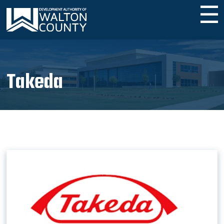
☰
Takeda