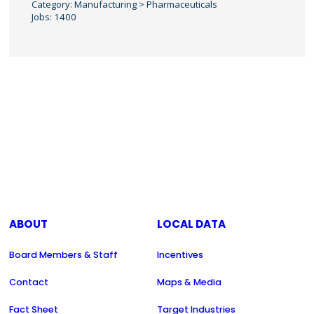
Category: Manufacturing > Pharmaceuticals
Jobs: 1400
ABOUT
LOCAL DATA
Board Members & Staff
Incentives
Contact
Maps & Media
Fact Sheet
Target Industries