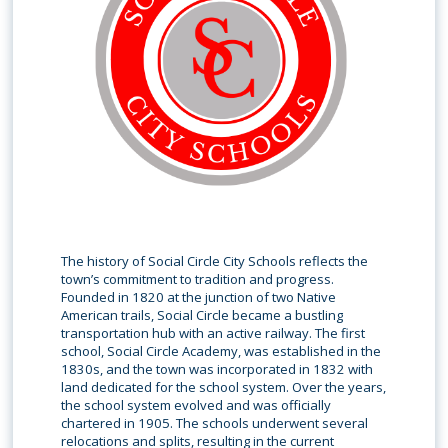
The history of Social Circle City Schools reflects the
town’s commitment to tradition and progress.
Founded in 1820 at the junction of two Native
American trails, Social Circle became a bustling
transportation hub with an active railway. The first
school, Social Circle Academy, was established in the
1830s, and the town was incorporated in 1832 with
land dedicated for the school system. Over the years,
the school system evolved and was officially
chartered in 1905. The schools underwent several
relocations and splits, resulting in the current