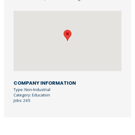
COMPANY INFORMATION
Type: Non-Industrial
Category: Education
Jobs: 265