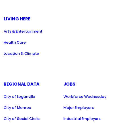
LIVING HERE
Arts & Entertainment
Health Care
Location & Climate
REGIONAL DATA
JOBS
City of Loganville
Workforce Wednesday
City of Monroe
Major Employers
City of Social Circle
Industrial Employers