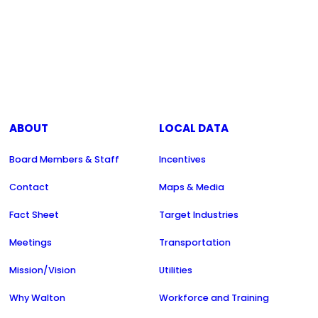
ABOUT
LOCAL DATA
Board Members & Staff
Incentives
Contact
Maps & Media
Fact Sheet
Target Industries
Meetings
Transportation
Mission/Vision
Utilities
Why Walton
Workforce and Training