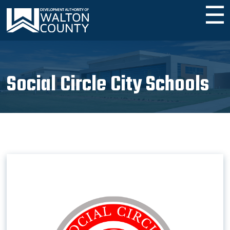
☰
Social Circle City Schools