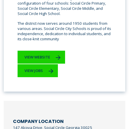
configuration of four schools: Social Circle Primary,
Social Circle Elementary, Social Circle Middle, and
Social Circle High School.
The district now serves around 1950 students from
various areas. Social Circle City Schools is proud of its
independence, dedication to individual students, and
its close-knit community
VIEW WEBSITE
VIEW JOBS
COMPANY LOCATION
147 Alcova Drive, Social Circle Georgia 30025