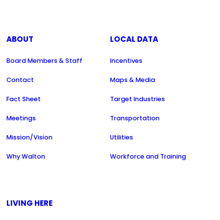
ABOUT
LOCAL DATA
Board Members & Staff
Incentives
Contact
Maps & Media
Fact Sheet
Target Industries
Meetings
Transportation
Mission/Vision
Utilities
Why Walton
Workforce and Training
LIVING HERE