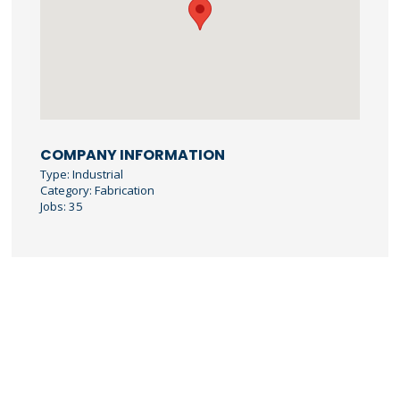
COMPANY INFORMATION
Type: Industrial
Category: Fabrication
Jobs: 35