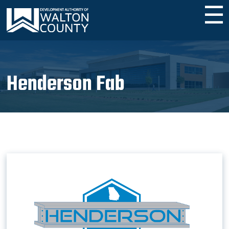
☰
Henderson Fab