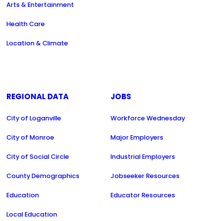
Arts & Entertainment
Health Care
Location & Climate
REGIONAL DATA
JOBS
City of Loganville
Workforce Wednesday
City of Monroe
Major Employers
City of Social Circle
Industrial Employers
County Demographics
Jobseeker Resources
Education
Educator Resources
Local Education