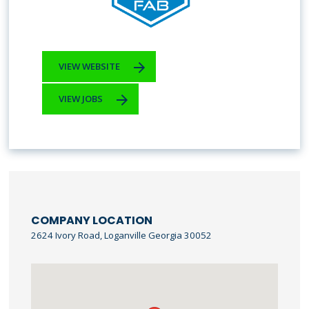
VIEW WEBSITE
VIEW JOBS
COMPANY LOCATION
2624 Ivory Road, Loganville Georgia 30052