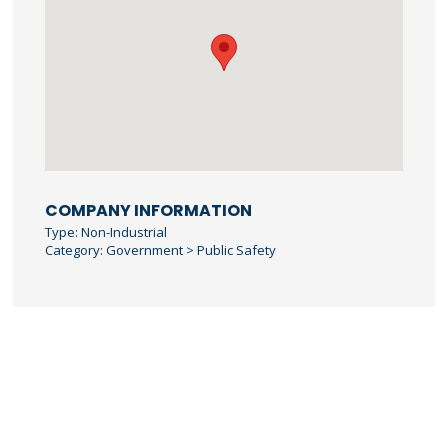
COMPANY INFORMATION
Type: Non-Industrial
Category: Government > Public Safety