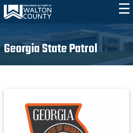
☰
Georgia State Patrol