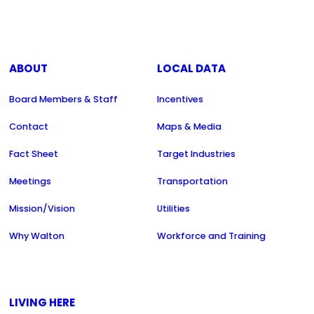
ABOUT
LOCAL DATA
Board Members & Staff
Incentives
Contact
Maps & Media
Fact Sheet
Target Industries
Meetings
Transportation
Mission/Vision
Utilities
Why Walton
Workforce and Training
LIVING HERE