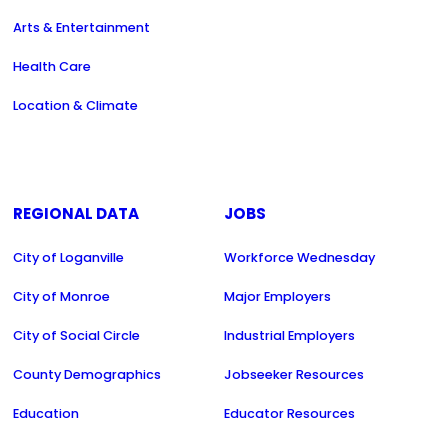
Arts & Entertainment
Health Care
Location & Climate
REGIONAL DATA
JOBS
City of Loganville
Workforce Wednesday
City of Monroe
Major Employers
City of Social Circle
Industrial Employers
County Demographics
Jobseeker Resources
Education
Educator Resources