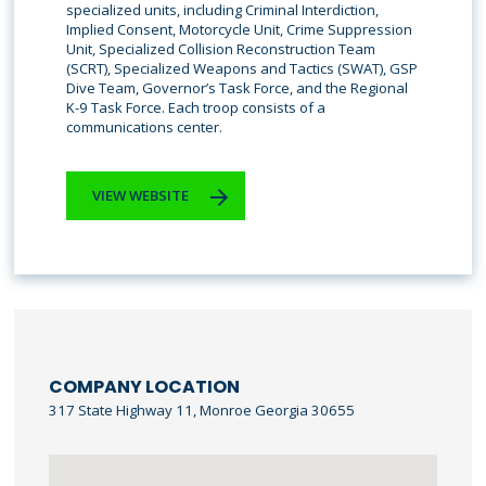
specialized units, including Criminal Interdiction,
Implied Consent, Motorcycle Unit, Crime Suppression
Unit, Specialized Collision Reconstruction Team
(SCRT), Specialized Weapons and Tactics (SWAT), GSP
Dive Team, Governor’s Task Force, and the Regional
K-9 Task Force. Each troop consists of a
communications center.
VIEW WEBSITE
COMPANY LOCATION
317 State Highway 11, Monroe Georgia 30655