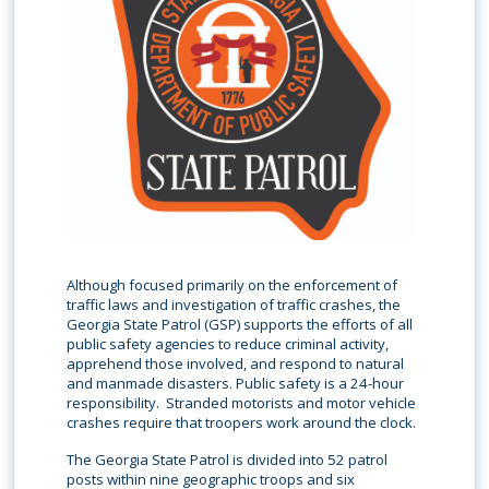
Although focused primarily on the enforcement of
traffic laws and investigation of traffic crashes, the
Georgia State Patrol (GSP) supports the efforts of all
public safety agencies to reduce criminal activity,
apprehend those involved, and respond to natural
and manmade disasters. Public safety is a 24-hour
responsibility. Stranded motorists and motor vehicle
crashes require that troopers work around the clock.
The Georgia State Patrol is divided into 52 patrol
posts within nine geographic troops and six