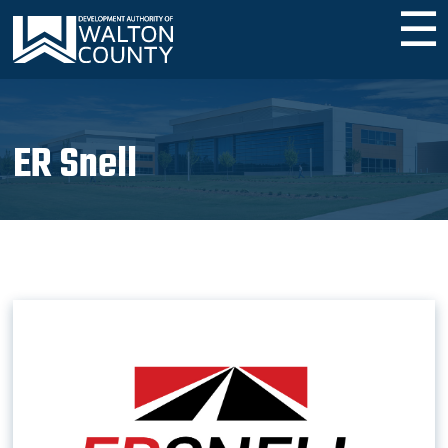
☰
ER Snell