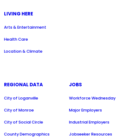
LIVING HERE
Arts & Entertainment
Health Care
Location & Climate
REGIONAL DATA
JOBS
City of Loganville
Workforce Wednesday
City of Monroe
Major Employers
City of Social Circle
Industrial Employers
County Demographics
Jobseeker Resources