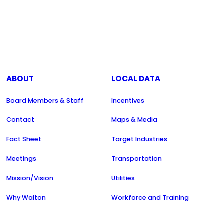
ABOUT
LOCAL DATA
Board Members & Staff
Incentives
Contact
Maps & Media
Fact Sheet
Target Industries
Meetings
Transportation
Mission/Vision
Utilities
Why Walton
Workforce and Training