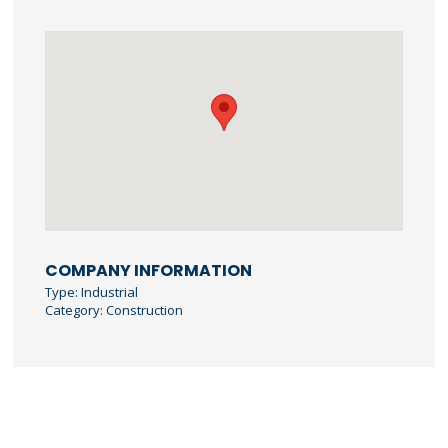
COMPANY INFORMATION
Type: Industrial
Category: Construction