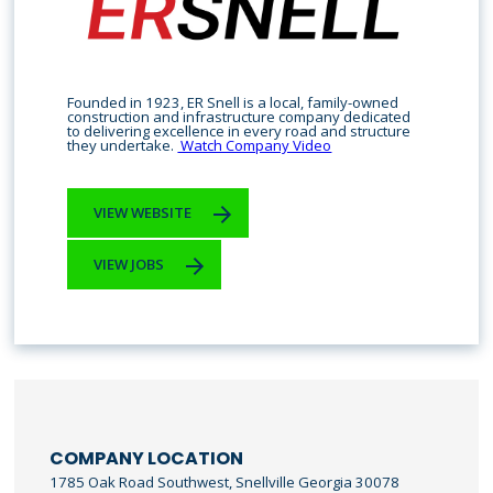
Founded in 1923, ER Snell is a local, family-owned
construction and infrastructure company dedicated
to delivering excellence in every road and structure
they undertake.
Watch Company Video
VIEW WEBSITE
VIEW JOBS
COMPANY LOCATION
1785 Oak Road Southwest, Snellville Georgia 30078