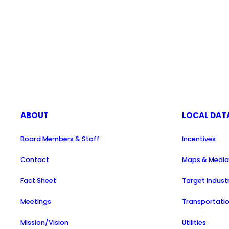
ABOUT
LOCAL DAT
Board Members & Staff
Incentives
Contact
Maps & Medi
Fact Sheet
Target Indust
Meetings
Transportati
Mission/Vision
Utilities