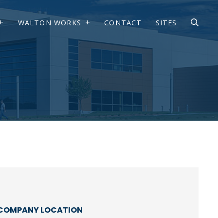
WALTON WORKS
CONTACT
SITES
COMPANY LOCATION