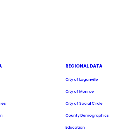
A
REGIONAL DATA
City of Loganville
a
City of Monroe
ries
City of Social Circle
on
County Demographics
Education