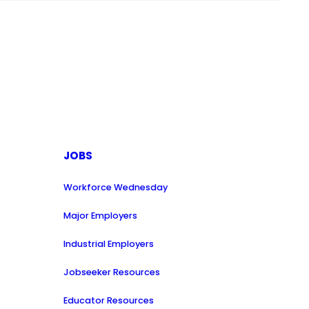
JOBS
Workforce Wednesday
Major Employers
Industrial Employers
Jobseeker Resources
Educator Resources