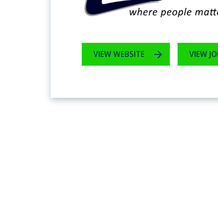
VIEW WEBSITE
VIEW JO