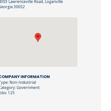
4303 Lawrenceville Road, Loganville
Georgia 30052
COMPANY INFORMATION
Type: Non-Industrial
Category: Government
Jobs: 125