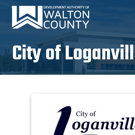
City of Loganvil