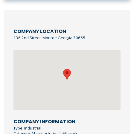
COMPANY LOCATION
136 2nd Street, Monroe Georgia 30655
COMPANY INFORMATION
Type: Industrial
Category: Manufacturing > Millwork