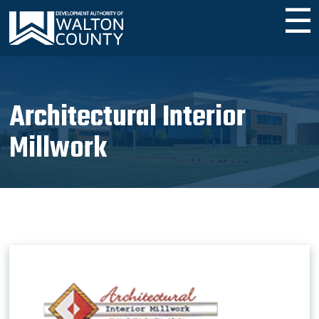
☰
​Architectural Interior
Millwork