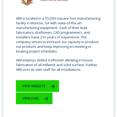
AIM is located in a 55,000-square-foot manufacturing
facility in Monroe, GA with state-of-the-art
manufacturing equipment. Each of their lead
fabricators, draftsmen, CAD programmers, and
installers have 20+ years of experience. The
company strives to increase our capacity to produce
our products and keep improving on meeting or
beating project schedules.
AIM employs skilled craftsman allowing in-house
fabrication of all millwork and solid surface. Further,
AIM uses its own staff for all installations.
VIEW WEBSITE
VIEW JOBS