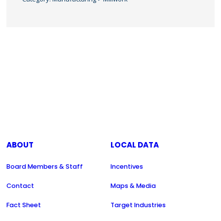
ABOUT
LOCAL DATA
Board Members & Staff
Incentives
Contact
Maps & Media
Fact Sheet
Target Industries