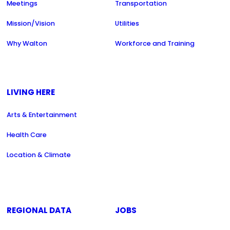
Meetings
Transportation
Mission/Vision
Utilities
Why Walton
Workforce and Training
LIVING HERE
Arts & Entertainment
Health Care
Location & Climate
REGIONAL DATA
JOBS