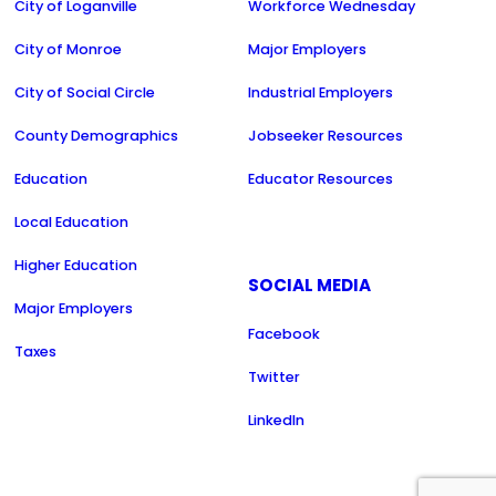
City of Loganville
Workforce Wednesday
City of Monroe
Major Employers
City of Social Circle
Industrial Employers
County Demographics
Jobseeker Resources
Education
Educator Resources
Local Education
Higher Education
SOCIAL MEDIA
Major Employers
Facebook
Taxes
Twitter
LinkedIn