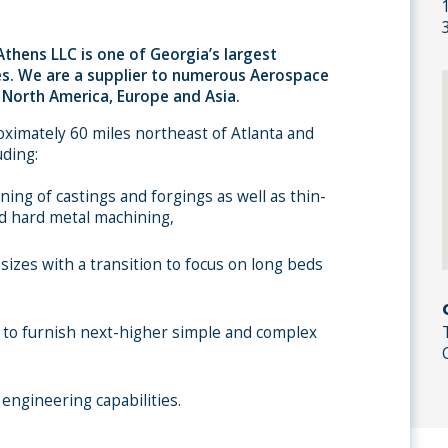
thens LLC is one of Georgia’s largest
s. We are a supplier to numerous Aerospace
North America, Europe and Asia.
roximately 60 miles northeast of Atlanta and
uding:
ing of castings and forgings as well as thin-
d hard metal machining,
 sizes with a transition to focus on long beds
ity to furnish next-higher simple and complex
engineering capabilities.