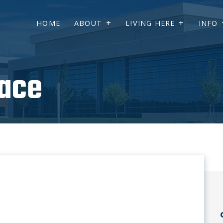
HOME
ABOUT
LIVING HERE
INFO
ace