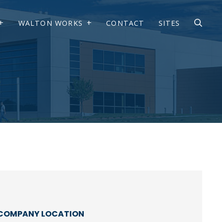
WALTON WORKS
CONTACT
SITES
COMPANY LOCATION