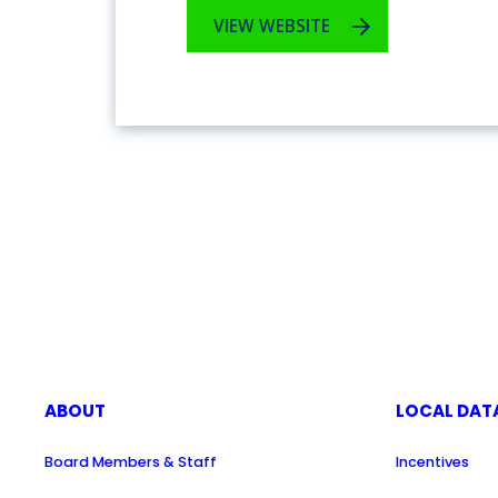
VIEW WEBSITE
ABOUT
LOCAL DAT
Board Members & Staff
Incentives