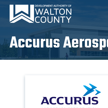
Accurus Aerosp