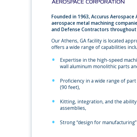
Founded in 1963, Accurus Aerospace A
aerospace metal machining companie
and Defense Contractors throughout 
Our Athens, GA facility is located app
offers a wide range of capabilities incl
Expertise in the high-speed machin
wall aluminum monolithic parts an
Proficiency in a wide range of part
(90 feet),
Kitting, integration, and the abil
assemblies,
Strong “design for manufacturing” 