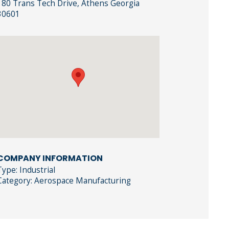
180 Trans Tech Drive, Athens Georgia
30601
COMPANY INFORMATION
Type: Industrial
Category: Aerospace Manufacturing