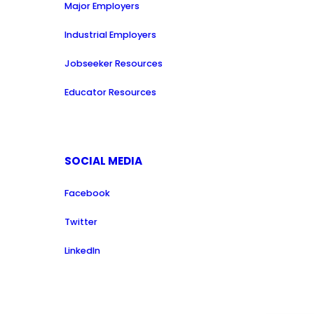
Major Employers
Industrial Employers
Jobseeker Resources
Educator Resources
SOCIAL MEDIA
Facebook
Twitter
LinkedIn