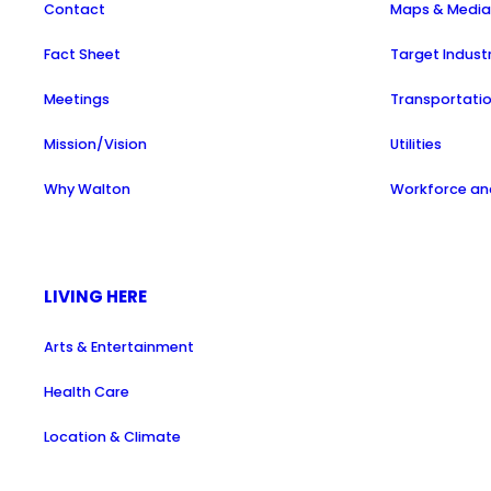
Contact
Maps & Medi
Fact Sheet
Target Indust
Meetings
Transportati
Mission/Vision
Utilities
Why Walton
Workforce and
LIVING HERE
Arts & Entertainment
Health Care
Location & Climate