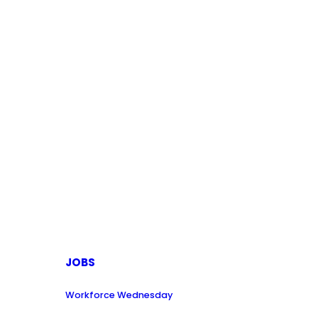
JOBS
Workforce Wednesday