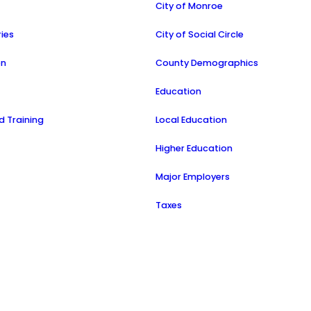
a
City of Monroe
ries
City of Social Circle
on
County Demographics
Education
 Training
Local Education
Higher Education
Major Employers
Taxes