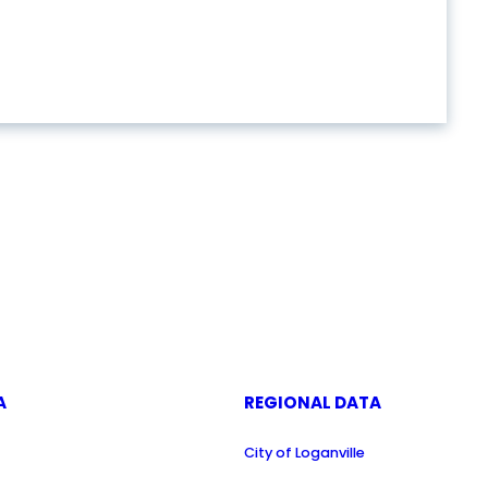
A
REGIONAL DATA
City of Loganville