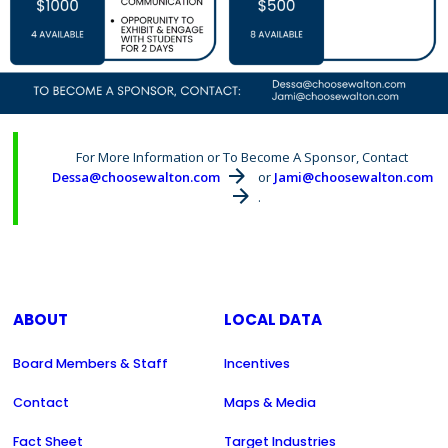
For More Information or To Become A Sponsor, Contact
Dessa@choosewalton.com
or
Jami@choosewalton.com
.
ABOUT
LOCAL DATA
Board Members & Staff
Incentives
Contact
Maps & Media
Fact Sheet
Target Industries