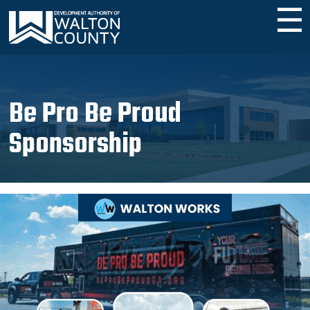
☰
Be Pro Be Proud
Sponsorship