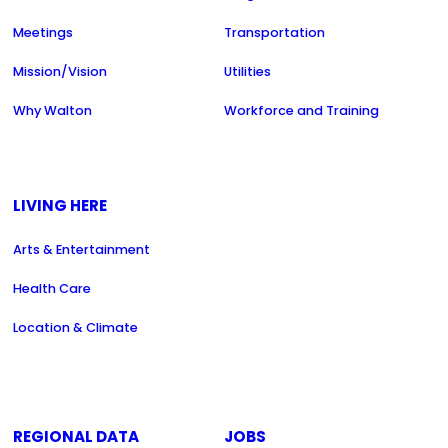
Meetings
Transportation
Mission/Vision
Utilities
Why Walton
Workforce and Training
LIVING HERE
Arts & Entertainment
Health Care
Location & Climate
REGIONAL DATA
JOBS