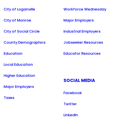
City of Loganville
Workforce Wednesday
City of Monroe
Major Employers
City of Social Circle
Industrial Employers
County Demographics
Jobseeker Resources
Education
Educator Resources
Local Education
Higher Education
SOCIAL MEDIA
Major Employers
Facebook
Taxes
Twitter
LinkedIn